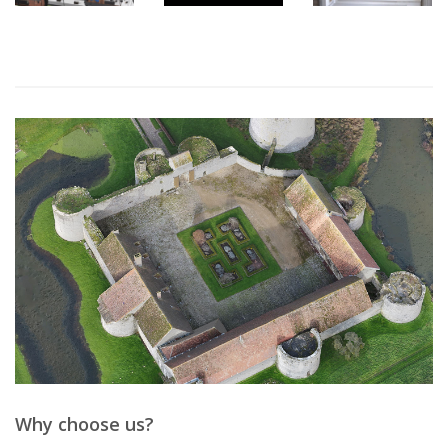
Why choose us?