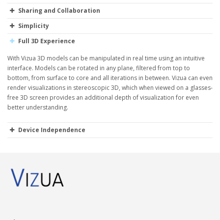
Sharing and Collaboration
Simplicity
Full 3D Experience
With Vizua 3D models can be manipulated in real time using an intuitive
interface. Models can be rotated in any plane, filtered from top to
bottom, from surface to core and all iterations in between. Vizua can even
render visualizations in stereoscopic 3D, which when viewed on a glasses-
free 3D screen provides an additional depth of visualization for even
better understanding.
Device Independence