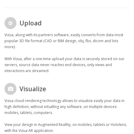
Upload
Vizua, along with its partners software, easily converts from data most
popular 3D file format (CAD or BIM design, obj, fbx, dicom and lots
more).
With Vizua, after a one-time upload your data is securely stored on our
servers, source data never reaches end devices, only views and
interactions are streamed.
Visualize
Vizua cloud rendering technology allows to visualize easily your data in
high definition, without intsalling any software, on multiple devices:
mobiles, tablets, computers.
View your design in Augmented Reallity, on mobiles, tablets or Hololens,
with the Vizua AR application.