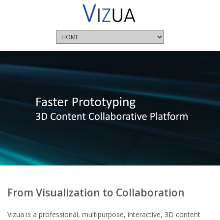
From Visualization to Collaboration
Vizua is a professional, multipurpose, interactive, 3D content