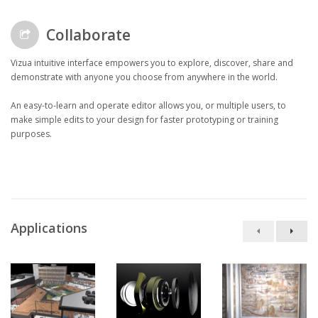
Collaborate
Vizua intuitive interface empowers you to explore, discover, share and
demonstrate with anyone you choose from anywhere in the world.
An easy-to-learn and operate editor allows you, or multiple users, to
make simple edits to your design for faster prototyping or training
purposes.
Applications