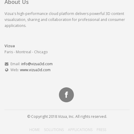
About Us
Vizua's high-performance cloud platform delivers powerful 3D content
visualization, sharing and collaboration for professional and consumer
applications.
Vizua
Paris - Montreal - Chicago
Email:
info@vizua3d.com
Web:
www.vizua3d.com
© Copyright 2018 Vizua, Inc. All rights reserved.
HOME
SOLUTIONS
APPLICATIONS
PRESS