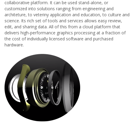
collaborative platform. It can be used stand-alone, or
customized into solutions ranging from engineering and
architeture, to veteriny application and education, to culture and
science. Its rich set of tools and services allows easy review,
edit, and sharing data. All of this from a cloud platform that
delivers high-performance graphics processing at a fraction of
the cost of individually licensed software and purchased
hardware.